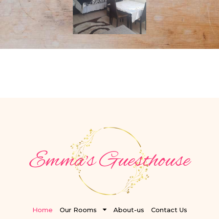
Emma's Guesthouse
Home
Our Rooms
About-us
Contact Us