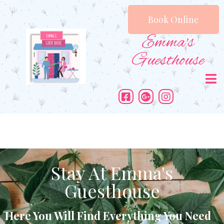
Book Online
Emma's
Guesthouse
Stay At Emma's
Guesthouse
Here You Will Find Everything You Need