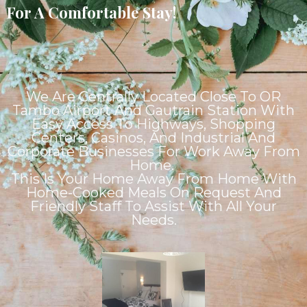
For A Comfortable Stay!
We Are Centrally Located Close To OR
Tambo Airport And Gautrain Station With
Easy Access To Highways, Shopping
Centers, Casinos, And Industrial And
Corporate Businesses For Work Away From
Home.
This Is Your Home Away From Home With
Home-Cooked Meals On Request And
Friendly Staff To Assist With All Your
Needs.